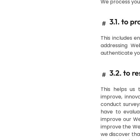
We process your
3.1. to p
#
This includes e
addressing Web
authenticate yo
3.2. to r
#
This helps us 
improve, innov
conduct survey
have to evalua
improve our We
improve the Web
we discover tha