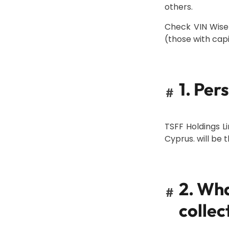
others.
Check VIN Wise
(those with capit
1. Per
#
TSFF Holdings Li
Cyprus. will be 
2. Wha
#
collec