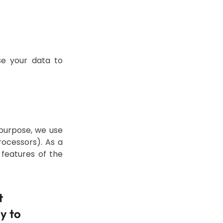
se your data to
 purpose, we use
ocessors). As a
 features of the
t
y to