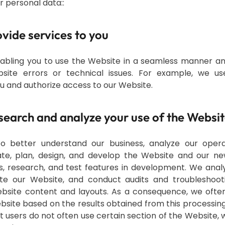
 personal data:
:
rovide services to you
nabling you to use the Website in a seamless manner a
site errors or technical issues. For example, we u
u and authorize access to our Website.
esearch and analyze your use of the Websi
to better understand our business, analyze our operat
ate, plan, design, and develop the Website and our n
s, research, and test features in development. We anal
te our Website, and conduct audits and troubleshootin
bsite content and layouts. As a consequence, we ofte
site based on the results obtained from this processing.
t users do not often use certain section of the Website,