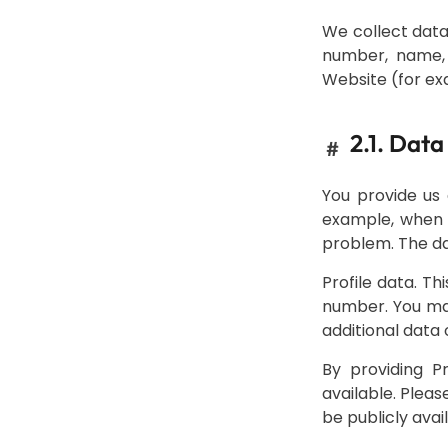
We collect data
number, name, 
Website (for ex
2.1. Data
#
You provide us 
example, when y
problem. The dat
Profile data. T
number. You may
additional data 
By providing P
available. Pleas
be publicly avai