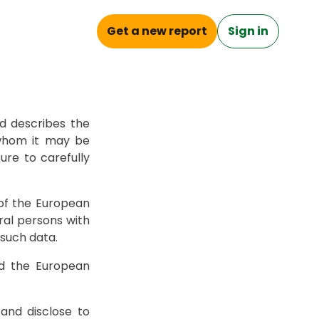
Get a new report
Sign in
Check Plate
d describes the
 whom it may be
ure to carefully
of the European
ral persons with
such data.
nd the European
 and disclose to