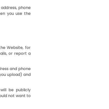
l address, phone
hen you use the
the Website, for
ils, or report a
ddress and phone
 you upload) and
ill be publicly
would not want to