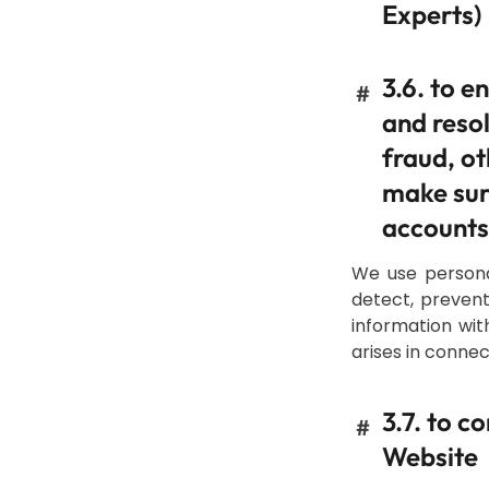
Experts)
3.6. to e
#
and resol
fraud, ot
make sure
accounts
We use persona
detect, prevent
information wit
arises in connec
3.7. to 
#
Website