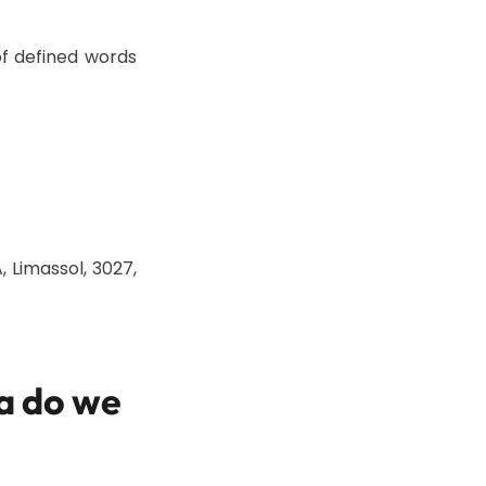
f defined words
, Limassol, 3027,
a do we