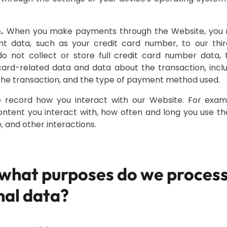
When you make payments through the Website, you n
.
unt data, such as your credit card number, to our thir
do not collect or store full credit card number data
card-related data and data about the transaction, inclu
he transaction, and the type of payment method used.
record how you interact with our Website. For exam
ontent you interact with, how often and long you use t
, and other interactions.
 what purposes do we process
nal data?