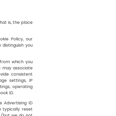
at is, the place
kie Policy, our
 distinguish you
 from which you
e may associate
vide consistent
ge settings, IP
tings, operating
ook ID.
e Advertising ID
 typically reset
 (but we do not