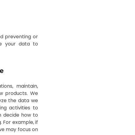
nd preventing or
se your data to
te
ions, maintain,
ew products. We
yze the data we
g activities to
n decide how to
 For example, if
 we may focus on