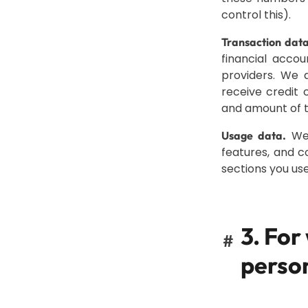
control this).
Transaction data
financial acco
providers. We 
receive credit 
and amount of t
We 
Usage data.
features, and c
sections you use
3. For
#
perso