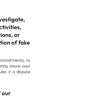
vestigate,
tivities,
ions, or
tion of fake
commitments, to
e may share your
ar, if a dispute
f our