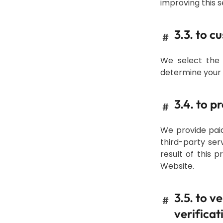
improving this s
3.3. to c
#
We select the 
determine your e
3.4. to 
#
We provide paid
third-party se
result of this 
Website.
3.5. to v
#
verificat