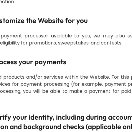
ection.
ustomize the Website for you
payment processor available to you; we may also u
ligibility for promotions, sweepstakes, and contests.
process your payments
 products and/or services within the Website. For this
rvices for payment processing (for example, payment pr
processing, you will be able to make a payment for paid
erify your identity, including during accoun
ion and background checks (applicable onl