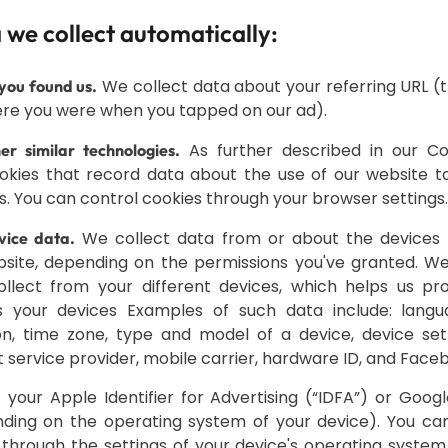
 we collect automatically:
We collect data about your referring URL (th
you found us.
re you were when you tapped on our ad).
As further described in our Coo
r similar technologies.
kies that record data about the use of our website to
s. You can control cookies through your browser settings.
We collect data from or about the devices
ice data.
site, depending on the permissions you've granted. W
llect from your different devices, which helps us pro
s your devices Examples of such data include: langua
on, time zone, type and model of a device, device set
 service provider, mobile carrier, hardware ID, and Faceb
 your Apple Identifier for Advertising (“IDFA”) or Googl
ding on the operating system of your device). You can
through the settings of your device's operating system