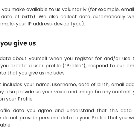
 you make available to us voluntarily (for example, emai
date of birth). We also collect data automatically w
ample, your IP address, device type).
 you give us
data about yourself when you register for and/or use 
ou create a user profile (“Profile”), respond to our ema
a that you give us includes:
:
his includes your name, username, date of birth, email a
 also provide us your voice and image (in any content
on your Profile.
rofile data you agree and understand that this data w
e do not provide personal data to your Profile that you 
lable.