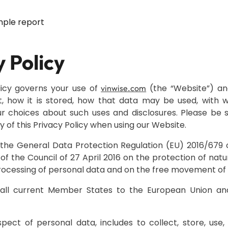
ple report
y Policy
licy governs your use of
(the “Website”) an
vinwise.com
t, how it is stored, how that data may be used, with
r choices about such uses and disclosures. Please be s
y of this Privacy Policy when using our Website.
he General Data Protection Regulation (EU) 2016/679 
of the Council of 27 April 2016 on the protection of natu
rocessing of personal data and on the free movement of 
 all current Member States to the European Union a
espect of personal data, includes to collect, store, use,