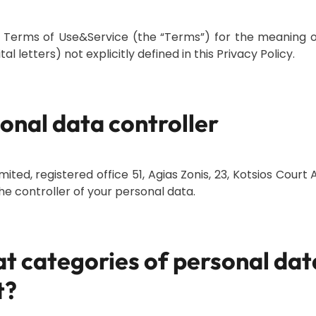
 Terms of Use&Service (the “Terms”) for the meaning o
al letters) not explicitly defined in this Privacy Policy.
sonal data controller
mited, registered office 51, Agias Zonis, 23, Kotsios Court A
the controller of your personal data.
t categories of personal dat
t?